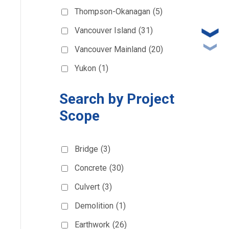
Thompson-Okanagan
(5)
Vancouver Island
(31)
Vancouver Mainland
(20)
Yukon
(1)
Search by Project
Scope
Bridge
(3)
Concrete
(30)
Culvert
(3)
Demolition
(1)
Earthwork
(26)