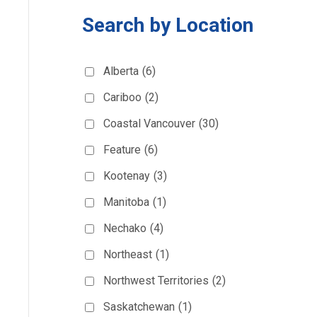
Search by Location
Alberta
(6)
Cariboo
(2)
Coastal Vancouver
(30)
Feature
(6)
Kootenay
(3)
Manitoba
(1)
Nechako
(4)
Northeast
(1)
Northwest Territories
(2)
Saskatchewan
(1)