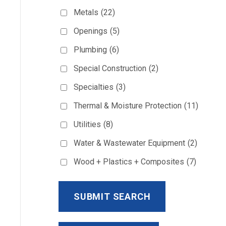
Metals
(22)
Openings
(5)
Plumbing
(6)
Special Construction
(2)
Specialties
(3)
Thermal & Moisture Protection
(11)
Utilities
(8)
Water & Wastewater Equipment
(2)
Wood + Plastics + Composites
(7)