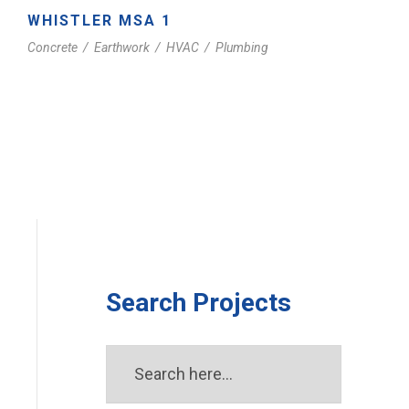
WHISTLER MSA 1
Concrete
/
Earthwork
/
HVAC
/
Plumbing
Search Projects