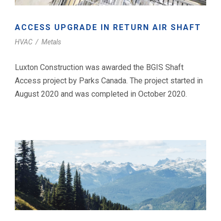
ACCESS UPGRADE IN RETURN AIR SHAFT
HVAC
/
Metals
Luxton Construction was awarded the BGIS Shaft
Access project by Parks Canada. The project started in
August 2020 and was completed in October 2020.