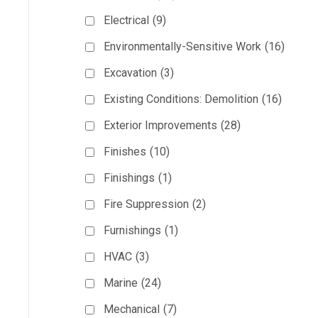
Electrical
(9)
Environmentally-Sensitive Work
(16)
Excavation
(3)
Existing Conditions: Demolition
(16)
Exterior Improvements
(28)
Finishes
(10)
Finishings
(1)
Fire Suppression
(2)
Furnishings
(1)
HVAC
(3)
Marine
(24)
Mechanical
(7)