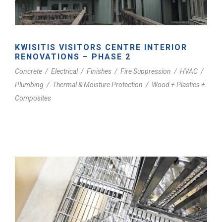
KWISITIS VISITORS CENTRE INTERIOR
RENOVATIONS – PHASE 2
Concrete
/
Electrical
/
Finishes
/
Fire Suppression
/
HVAC
/
Plumbing
/
Thermal & Moisture Protection
/
Wood + Plastics +
Composites