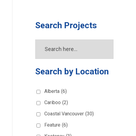
Search Projects
Search by Location
Alberta
(6)
Cariboo
(2)
Coastal Vancouver
(30)
Feature
(6)