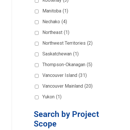
Kootenay
(3)
Manitoba
(1)
Nechako
(4)
Northeast
(1)
Northwest Territories
(2)
Saskatchewan
(1)
Thompson-Okanagan
(5)
Vancouver Island
(31)
Vancouver Mainland
(20)
Yukon
(1)
Search by Project
Scope