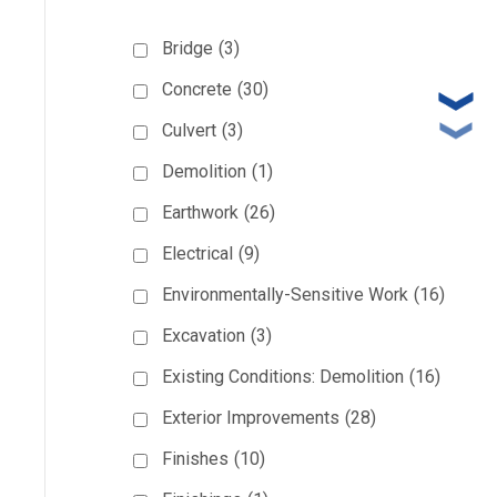
Bridge
(3)
Concrete
(30)
Culvert
(3)
Demolition
(1)
Earthwork
(26)
Electrical
(9)
Environmentally-Sensitive Work
(16)
Excavation
(3)
Existing Conditions: Demolition
(16)
Exterior Improvements
(28)
Finishes
(10)