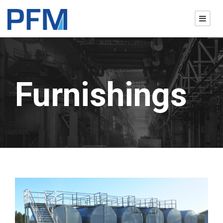
Furnishings