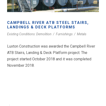
CAMPBELL RIVER ATB STEEL STAIRS,
LANDINGS & DECK PLATFORMS
Existing Conditions: Demolition
/
Furnishings
/
Metals
Luxton Construction was awarded the Campbell River
ATB Stairs, Landing & Deck Platform project. The
project started October 2018 and it was completed
November 2018.