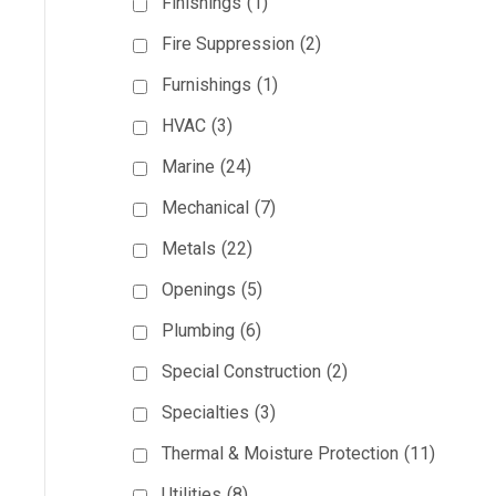
Finishings
(1)
Fire Suppression
(2)
Furnishings
(1)
HVAC
(3)
Marine
(24)
Mechanical
(7)
Metals
(22)
Openings
(5)
Plumbing
(6)
Special Construction
(2)
Specialties
(3)
Thermal & Moisture Protection
(11)
Utilities
(8)