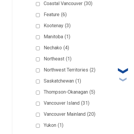
Coastal Vancouver
(30)
Feature
(6)
Kootenay
(3)
Manitoba
(1)
Nechako
(4)
Northeast
(1)
Northwest Territories
(2)
Saskatchewan
(1)
Thompson-Okanagan
(5)
Vancouver Island
(31)
Vancouver Mainland
(20)
Yukon
(1)