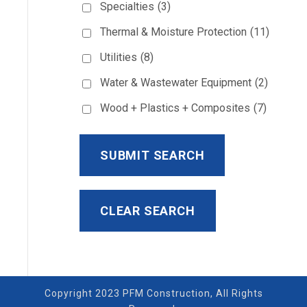
Specialties
(3)
Thermal & Moisture Protection
(11)
Utilities
(8)
Water & Wastewater Equipment
(2)
Wood + Plastics + Composites
(7)
Copyright 2023 PFM Construction, All Rights