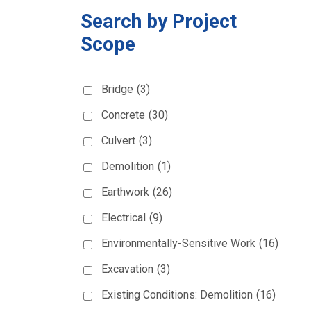
Search by Project
Scope
Bridge
(3)
Concrete
(30)
Culvert
(3)
Demolition
(1)
Earthwork
(26)
Electrical
(9)
Environmentally-Sensitive Work
(16)
Excavation
(3)
Existing Conditions: Demolition
(16)