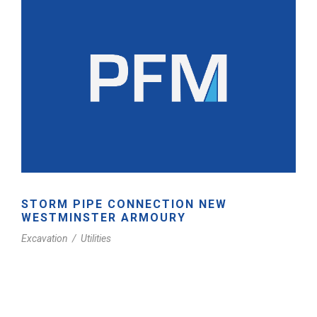
STORM PIPE CONNECTION NEW
WESTMINSTER ARMOURY
Excavation
/
Utilities