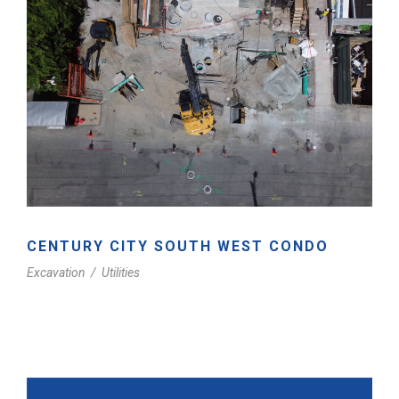
CENTURY CITY SOUTH WEST CONDO
Excavation
/
Utilities