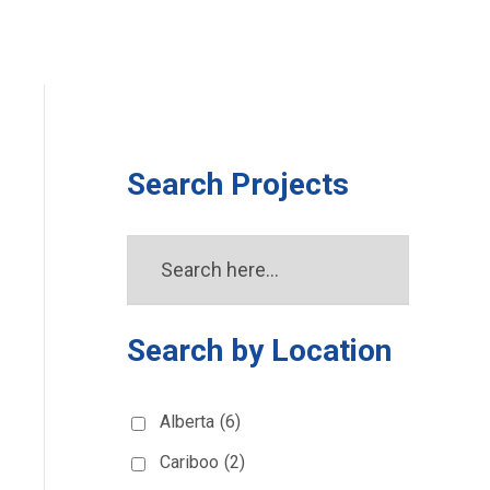
Search Projects
Search by Location
Alberta
(6)
Cariboo
(2)