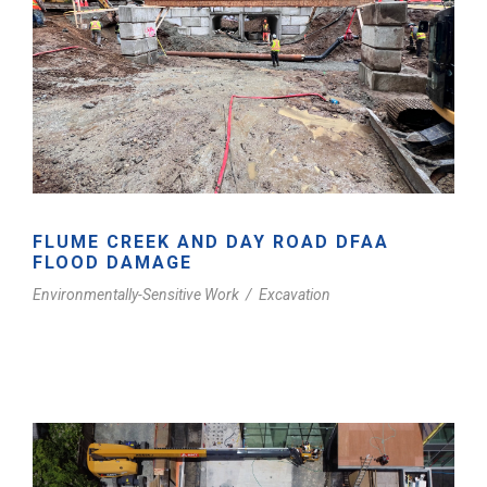
FLUME CREEK AND DAY ROAD DFAA
FLOOD DAMAGE
Environmentally-Sensitive Work
/
Excavation