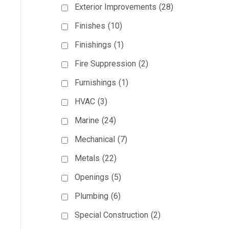
Exterior Improvements
(28)
Finishes
(10)
Finishings
(1)
Fire Suppression
(2)
Furnishings
(1)
HVAC
(3)
Marine
(24)
Mechanical
(7)
Metals
(22)
Openings
(5)
Plumbing
(6)
Special Construction
(2)