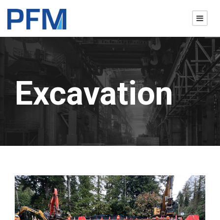
Excavation