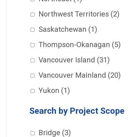
Northwest Territories
(2)
Saskatchewan
(1)
Thompson-Okanagan
(5)
Vancouver Island
(31)
Vancouver Mainland
(20)
Yukon
(1)
Search by Project Scope
Bridge
(3)