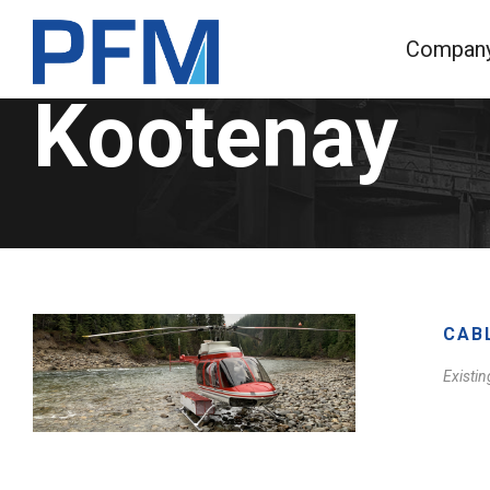
Compan
Kootenay
CAB
Existin