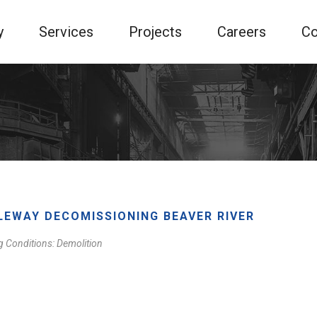
y
Services
Projects
Careers
Co
LEWAY DECOMISSIONING BEAVER RIVER
g Conditions: Demolition