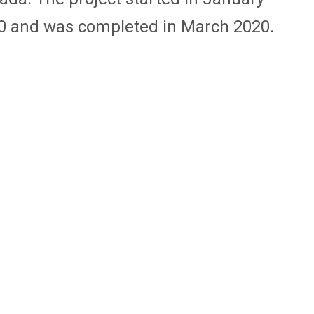
0 and was completed in March 2020.