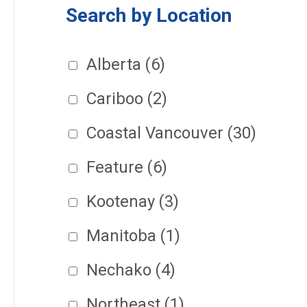
Search by Location
Alberta
(6)
Cariboo
(2)
Coastal Vancouver
(30)
Feature
(6)
Kootenay
(3)
Manitoba
(1)
Nechako
(4)
Northeast
(1)