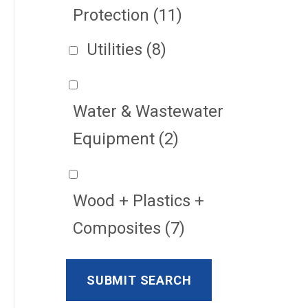
Protection
(11)
Utilities
(8)
Water & Wastewater
Equipment
(2)
Wood + Plastics +
Composites
(7)