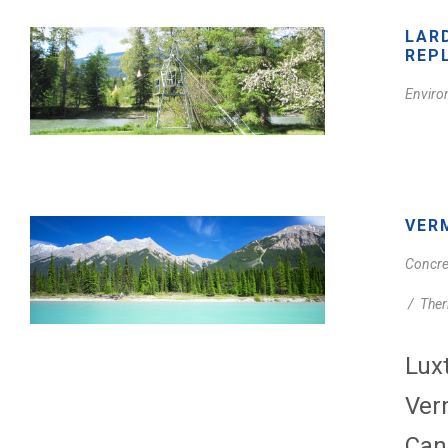
LAR
REP
Enviro
VER
Concre
/
Ther
Lux
Ver
Can