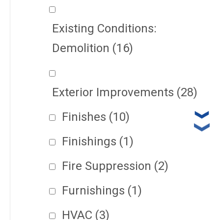
Existing Conditions:
Demolition
(16)
Exterior Improvements
(28)
Finishes
(10)
Finishings
(1)
Fire Suppression
(2)
Furnishings
(1)
HVAC
(3)