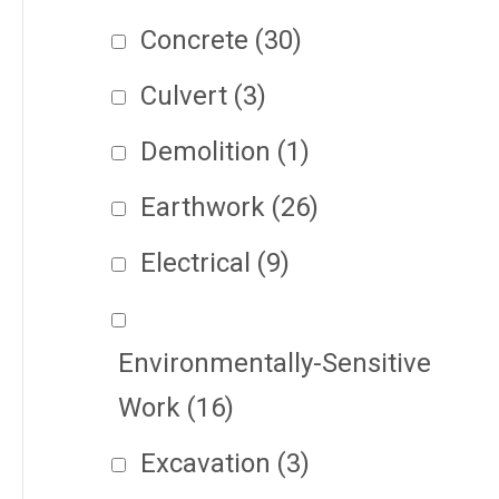
Concrete
(30)
Culvert
(3)
Demolition
(1)
Earthwork
(26)
Electrical
(9)
Environmentally-Sensitive
Work
(16)
Excavation
(3)