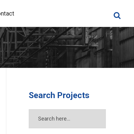
ntact
Search Projects