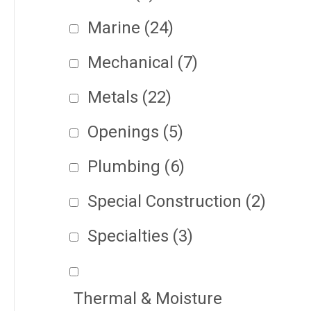
Marine
(24)
Mechanical
(7)
Metals
(22)
Openings
(5)
Plumbing
(6)
Special Construction
(2)
Specialties
(3)
Thermal & Moisture