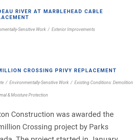
DEAU RIVER AT MARBLEHEAD CABLE
LACEMENT
nmentally-Sensitive Work
/
Exterior Improvements
MILLION CROSSING PRIVY REPLACEMENT
te
/
Environmentally-Sensitive Work
/
Existing Conditions: Demolition
mal & Moisture Protection
ton Construction was awarded the
million Crossing project by Parks
ada. The project started in January