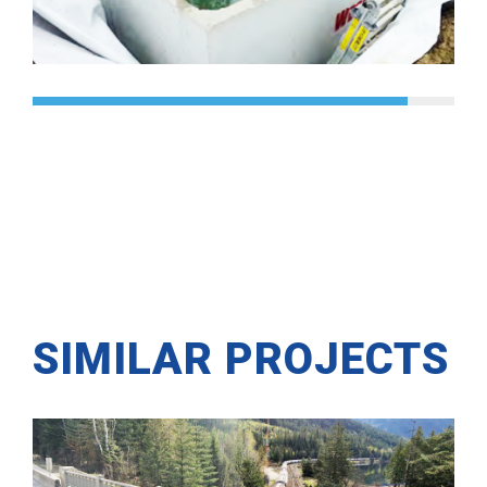
SIMILAR PROJECTS