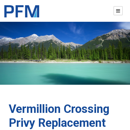
Vermillion Crossing
Privy Replacement