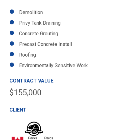
Demolition
Privy Tank Draining
Concrete Grouting
Precast Concrete Install
Roofing
Environmentally Sensitive Work
CONTRACT VALUE
$155,000
CLIENT