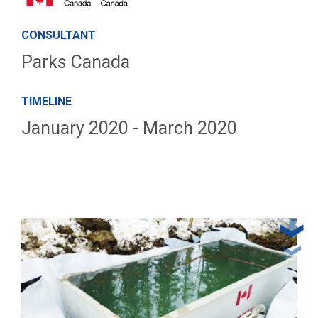
CONSULTANT
Parks Canada
TIMELINE
January 2020 - March 2020