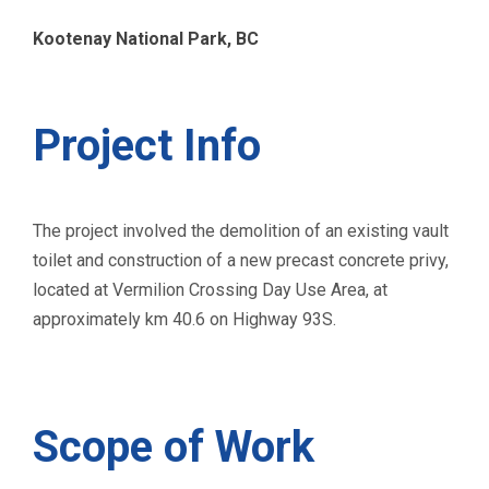
Kootenay National Park, BC
Project Info
The project involved the demolition of an existing vault
toilet and construction of a new precast concrete privy,
located at Vermilion Crossing Day Use Area, at
approximately km 40.6 on Highway 93S.
Scope of Work