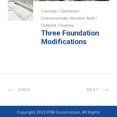
Concrete
/
Earthwork
/
Environmentally-Sensitive Work
/
Featured
/
Finishes
Three Foundation
Modifications
PREV
NEXT
Copyright 2023 PFM Construction, All Rights