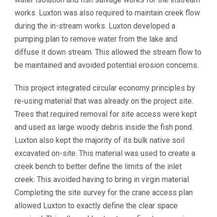
works. Luxton was also required to maintain creek flow
during the in-stream works. Luxton developed a
pumping plan to remove water from the lake and
diffuse it down stream. This allowed the stream flow to
be maintained and avoided potential erosion concerns.
This project integrated circular economy principles by
re-using material that was already on the project site.
Trees that required removal for site access were kept
and used as large woody debris inside the fish pond.
Luxton also kept the majority of its bulk native soil
excavated on-site. This material was used to create a
creek bench to better define the limits of the inlet
creek. This avoided having to bring in virgin material.
Completing the site survey for the crane access plan
allowed Luxton to exactly define the clear space