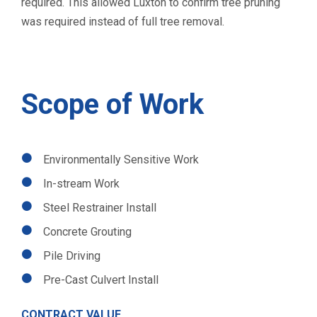
required. This allowed Luxton to confirm tree pruning
was required instead of full tree removal.
Scope of Work
Environmentally Sensitive Work
In-stream Work
Steel Restrainer Install
Concrete Grouting
Pile Driving
Pre-Cast Culvert Install
CONTRACT VALUE