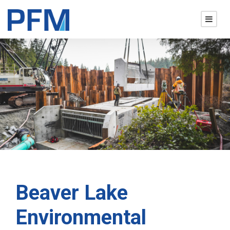
Beaver Lake
Environmental