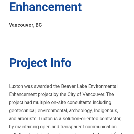
Enhancement
Vancouver, BC
Project Info
Luxton was awarded the Beaver Lake Environmental
Enhancement project by the City of Vancouver. The
project had multiple on-site consultants including
geotechnical, environmental, archeology, Indigenous,
and arborists. Luxton is a solution-oriented contractor;
by maintaining open and transparent communication