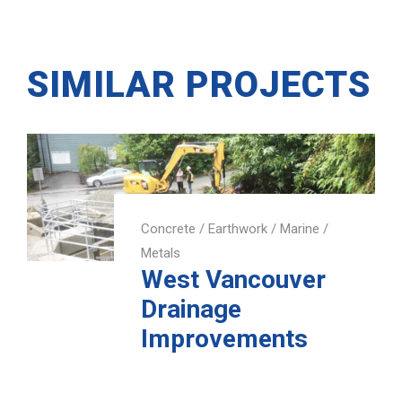
SIMILAR PROJECTS
Concrete
/
Earthwork
/
Marine
/
Metals
West Vancouver
Drainage
Improvements