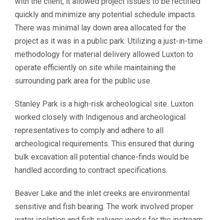
with the client, it allowed project issues to be rectified
quickly and minimize any potential schedule impacts.
There was minimal lay down area allocated for the
project as it was in a public park. Utilizing a just-in-time
methodology for material delivery allowed Luxton to
operate efficiently on site while maintaining the
surrounding park area for the public use.
Stanley Park is a high-risk archeological site. Luxton
worked closely with Indigenous and archeological
representatives to comply and adhere to all
archeological requirements. This ensured that during
bulk excavation all potential chance-finds would be
handled according to contract specifications.
Beaver Lake and the inlet creeks are environmental
sensitive and fish bearing. The work involved proper
water isolation and fish salvage works for the instream