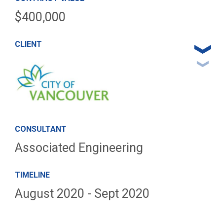
$400,000
CLIENT
CONSULTANT
Associated Engineering
TIMELINE
August 2020 - Sept 2020