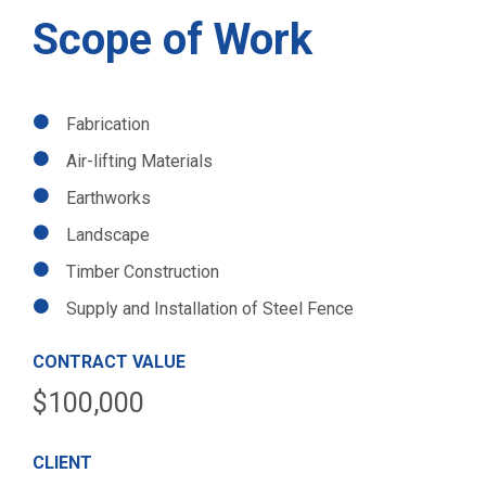
Scope of Work
Fabrication
Air-lifting Materials
Earthworks
Landscape
Timber Construction
Supply and Installation of Steel Fence
CONTRACT VALUE
$100,000
CLIENT