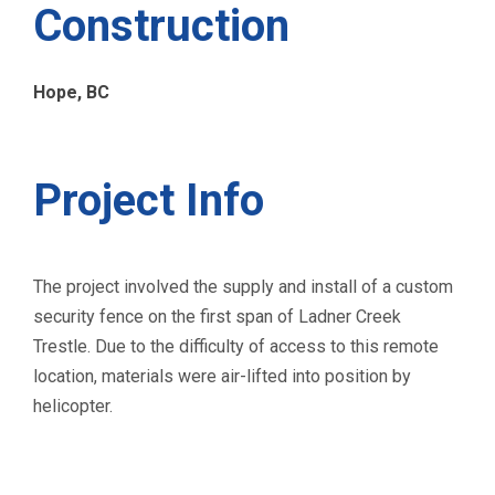
Construction
Hope, BC
Project Info
The project involved the supply and install of a custom
security fence on the first span of Ladner Creek
Trestle. Due to the difficulty of access to this remote
location, materials were air-lifted into position by
helicopter.