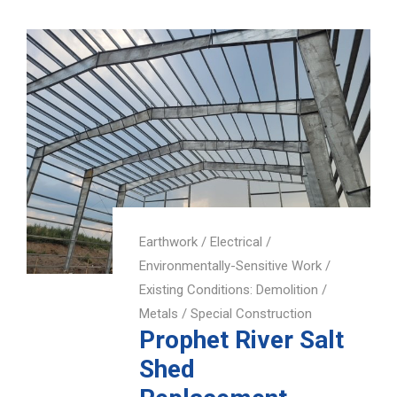
Earthwork
/
Electrical
/
Environmentally-Sensitive Work
/
Existing Conditions: Demolition
/
Metals
/
Special Construction
Prophet River Salt
Shed