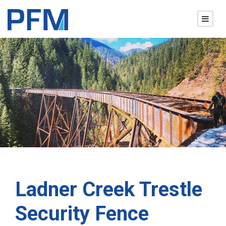
Ladner Creek Trestle
Security Fence