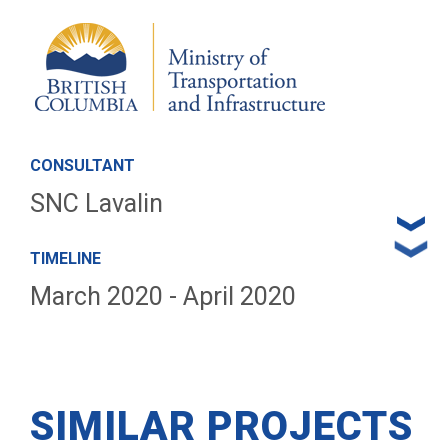
CONSULTANT
SNC Lavalin
TIMELINE
March 2020 - April 2020
SIMILAR PROJECTS