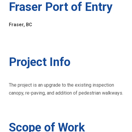
Fraser Port of Entry
Fraser, BC
Project Info
The project is an upgrade to the existing inspection
canopy, re-paving, and addition of pedestrian walkways.
Scope of Work