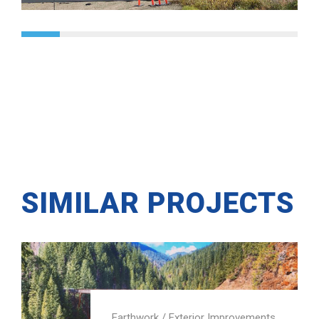
SIMILAR PROJECTS
Earthwork
/
Exterior Improvements