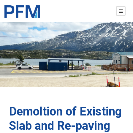
Demoltion of Existing
Slab and Re-paving