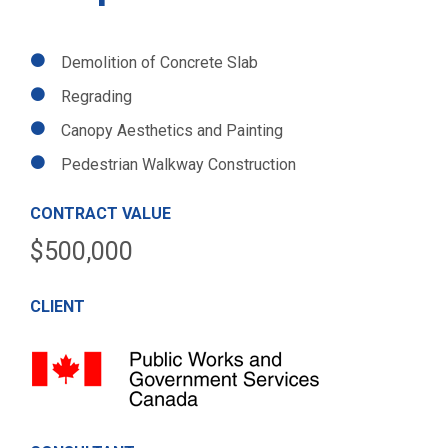
Demolition of Concrete Slab
Regrading
Canopy Aesthetics and Painting
Pedestrian Walkway Construction
CONTRACT VALUE
$500,000
CLIENT