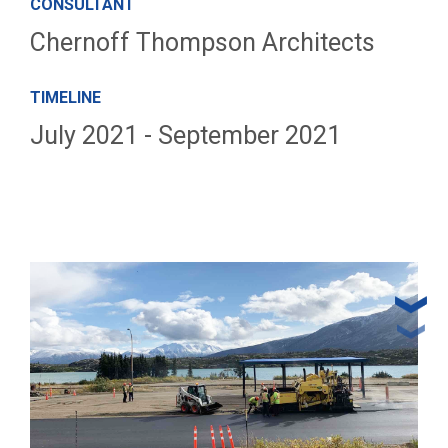
CONSULTANT
Chernoff Thompson Architects
TIMELINE
July 2021 - September 2021